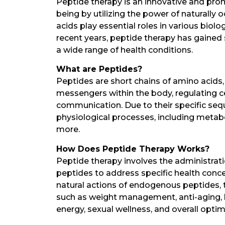
Peptide therapy is an innovative and pro
being by utilizing the power of naturally
acids play essential roles in various biol
recent years, peptide therapy has gained 
a wide range of health conditions.
What are Peptides?
Peptides are short chains of amino acids, 
messengers within the body, regulating cel
communication. Due to their specific seq
physiological processes, including metab
more.
How Does Peptide Therapy Works?
Peptide therapy involves the administrati
peptides to address specific health conc
natural actions of endogenous peptides, t
such as weight management, anti-aging, h
energy, sexual wellness, and overall optim