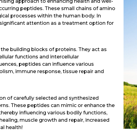
mising approach to enhancing health and well-
 occurring peptides. These small chains of amino
ogical processes within the human body. In
significant attention as a treatment option for
the building blocks of proteins. They act as
lular functions and intercellular
uences, peptides can influence various
olism, immune response, tissue repair and
on of carefully selected and synthesized
erns. These peptides can mimic or enhance the
hereby influencing various bodily functions,
ealing, muscle growth and repair, increased
al health!