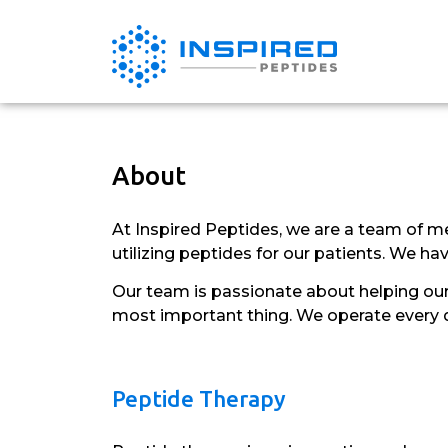
About
At Inspired Peptides, we are a team of me
utilizing peptides for our patients. We h
Our team is passionate about helping our 
most important thing. We operate every day
Peptide Therapy