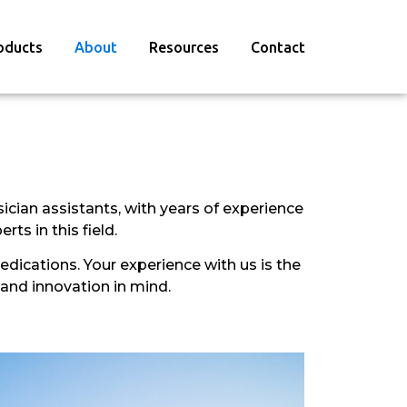
oducts
About
Resources
Contact
ician assistants, with years of experience
ts in this field.
dications. Your experience with us is the
 and innovation in mind.