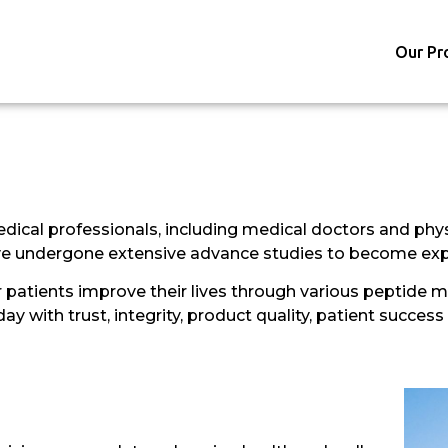
Our Pr
dical professionals, including medical doctors and phys
ave undergone extensive advance studies to become exper
patients improve their lives through various peptide me
 with trust, integrity, product quality, patient success